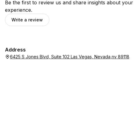
Be the first to review us and share insights about your
experience.
Write a review
Address
6425 S Jones Blvd, Suite 102 Las Vegas, Nevada,nv 89118