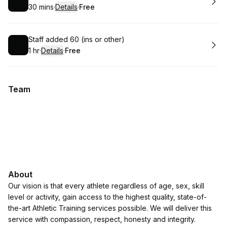
30 mins
·
Details
·
Free
.
Duration
:
.
Price
:
Book
Staff added 60 (ins or other)
1 hr
·
Details
·
Free
.
Duration
.
:
Price
:
Team
About
Our vision is that every athlete regardless of age, sex, skill
level or activity, gain access to the highest quality, state-of-
the-art Athletic Training services possible. We will deliver this
service with compassion, respect, honesty and integrity.