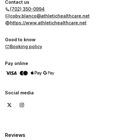
Contact us
(702) 350-0994
coby.blanco@athletichealthcare.net
https://www.athletichealthcare.net
Good to know
Booking policy
Pay online
Social media
Reviews