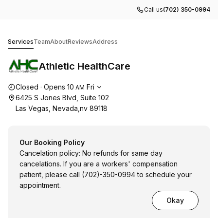
Call us
(702) 350-0994
Athletic HealthCare
Services
Team
About
Reviews
Address
Athletic HealthCare
Opening hours
Closed
·
Opens
10
Fri
AM
6425 S Jones Blvd, Suite 102
Las Vegas, Nevada,nv 89118
Our Booking Policy
Cancelation policy: No refunds for same day
cancelations. If you are a workers' compensation
patient, please call (702)-350-0994 to schedule your
appointment.
Okay