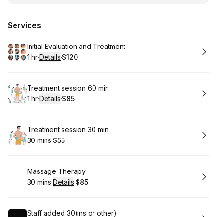
Services
Book
Initial Evaluation and Treatment
1 hr
·
Details
·
$120
.
Duration
.
:
Price
:
Book
Treatment session 60 min
1 hr
·
Details
·
$85
.
Duration
.
:
Price
:
Book
Treatment session 30 min
30 mins
·
$55
.
Duration
.
Price
:
:
Book
Massage Therapy
30 mins
·
Details
·
$85
.
Duration
:
.
Price
:
Book
Staff added 30(ins or other)